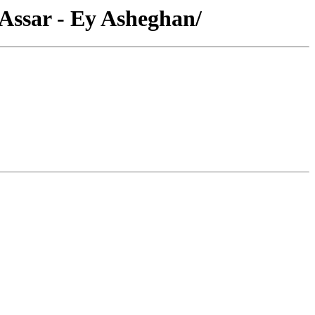
 Assar - Ey Asheghan/