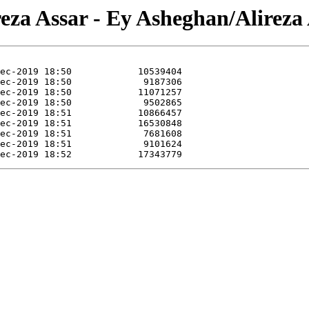
reza Assar - Ey Asheghan/Alireza