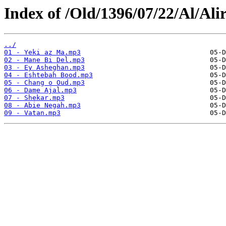
Index of /Old/1396/07/22/Al/Ali
../
01 - Yeki az Ma.mp3
02 - Mane Bi Del.mp3
03 - Ey Asheghan.mp3
04 - Eshtebah Bood.mp3
05 - Chang o Oud.mp3
06 - Dame Ajal.mp3
07 - Shekar.mp3
08 - Abie Negah.mp3
09 - Vatan.mp3