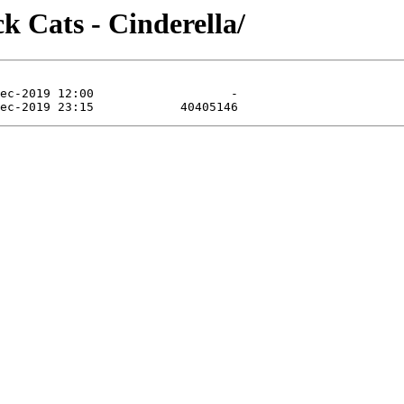
k Cats - Cinderella/