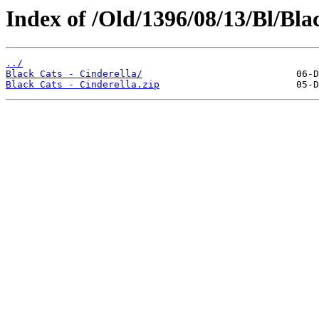
Index of /Old/1396/08/13/Bl/Blac
../
Black Cats - Cinderella/
Black Cats - Cinderella.zip