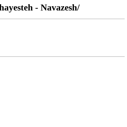
hayesteh - Navazesh/