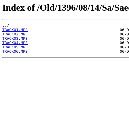
Index of /Old/1396/08/14/Sa/Sa
../
TRACK01.MP3
TRACK02.MP3
TRACK03.MP3
TRACK04.MP3
TRACK05.MP3
TRACK06.MP3