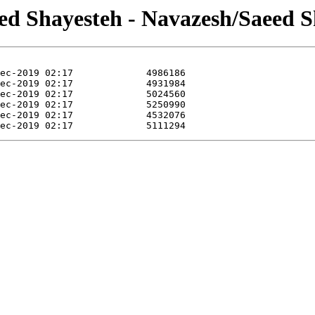
eed Shayesteh - Navazesh/Saeed S