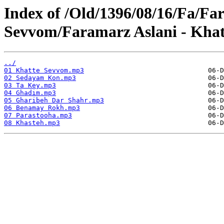
Index of /Old/1396/08/16/Fa/Fa
Sevvom/Faramarz Aslani - Kha
../
01 Khatte Sevvom.mp3
02 Sedayam Kon.mp3
03 Ta Key.mp3
04 Ghadim.mp3
05 Gharibeh Dar Shahr.mp3
06 Benamay Rokh.mp3
07 Parastooha.mp3
08 Khasteh.mp3