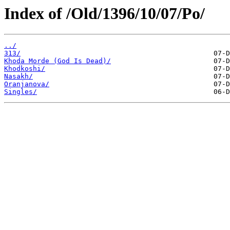
Index of /Old/1396/10/07/Po/
../
313/
Khoda Morde (God Is Dead)/
Khodkoshi/
Nasakh/
Oranjanova/
Singles/