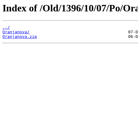
Index of /Old/1396/10/07/Po/Or
../
Oranjanova/
Oranjanova.zip