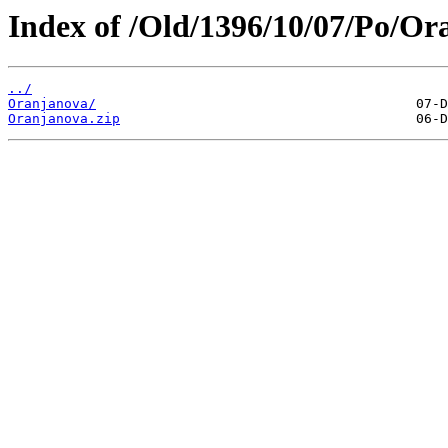
Index of /Old/1396/10/07/Po/Or
../
Oranjanova/
Oranjanova.zip