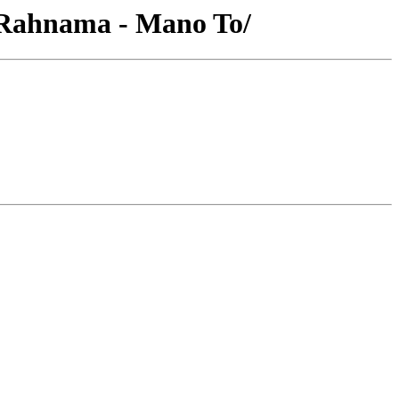
 Rahnama - Mano To/