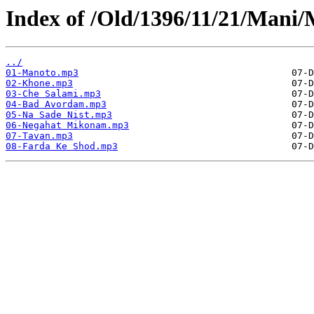
Index of /Old/1396/11/21/Man
../
01-Manoto.mp3
02-Khone.mp3
03-Che Salami.mp3
04-Bad Avordam.mp3
05-Na Sade Nist.mp3
06-Negahat Mikonam.mp3
07-Tavan.mp3
08-Farda Ke Shod.mp3