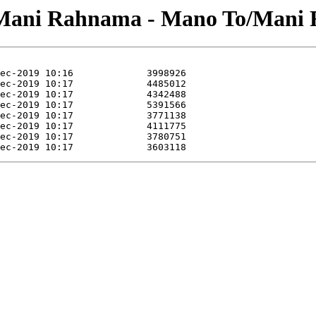
i/Mani Rahnama - Mano To/Mani